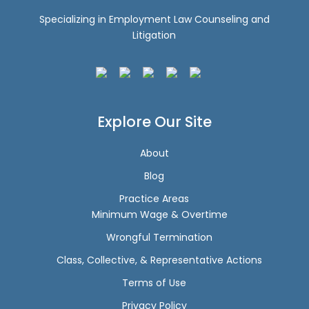
Specializing in Employment Law Counseling and
Litigation
Explore Our Site
About
Blog
Practice Areas
Minimum Wage & Overtime
Wrongful Termination
Class, Collective, & Representative Actions
Terms of Use
Privacy Policy