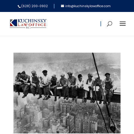
(628) 200-0902
info@kuchinskylawoffice.com