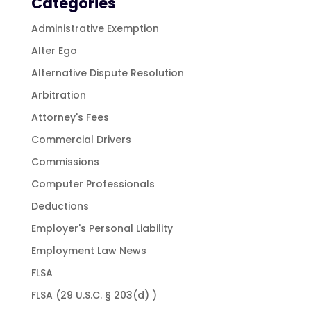
Categories
Administrative Exemption
Alter Ego
Alternative Dispute Resolution
Arbitration
Attorney's Fees
Commercial Drivers
Commissions
Computer Professionals
Deductions
Employer's Personal Liability
Employment Law News
FLSA
FLSA (29 U.S.C. § 203(d) )