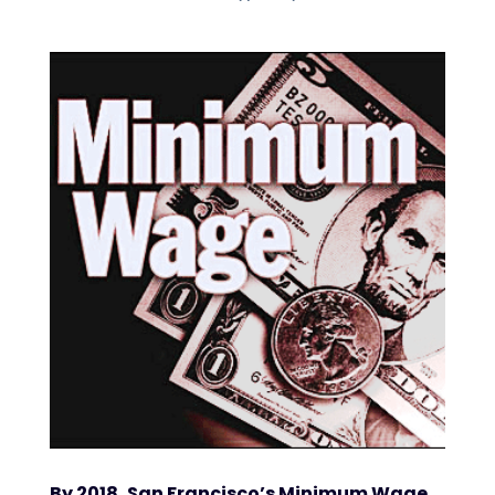
By 2018, San Francisco’s Minimum Wage