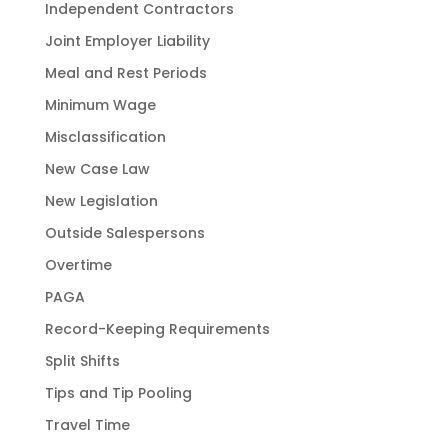
Independent Contractors
Joint Employer Liability
Meal and Rest Periods
Minimum Wage
Misclassification
New Case Law
New Legislation
Outside Salespersons
Overtime
PAGA
Record-Keeping Requirements
Split Shifts
Tips and Tip Pooling
Travel Time