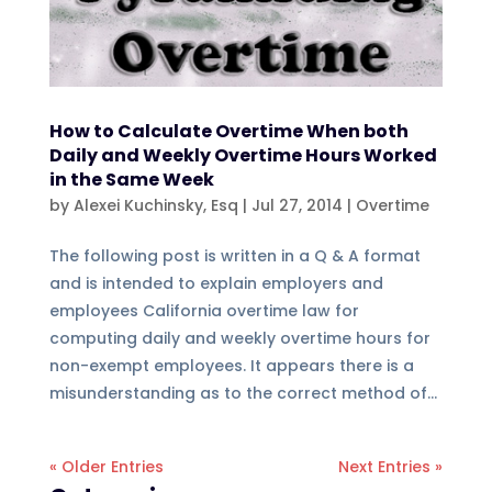
How to Calculate Overtime When both
Daily and Weekly Overtime Hours Worked
in the Same Week
by
Alexei Kuchinsky, Esq
|
Jul 27, 2014
|
Overtime
The following post is written in a Q & A format
and is intended to explain employers and
employees California overtime law for
computing daily and weekly overtime hours for
non-exempt employees. It appears there is a
misunderstanding as to the correct method of...
« Older Entries
Next Entries »