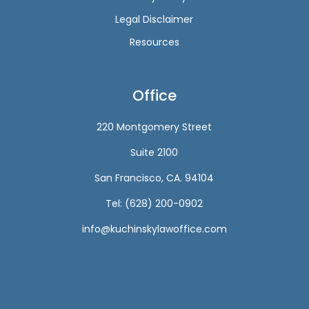
Legal Disclaimer
Resources
Office
220 Montgomery Street
Suite 2100
San Francisco, CA. 94104
Tel: (628) 200-0902
info@kuchinskylawoffice.com