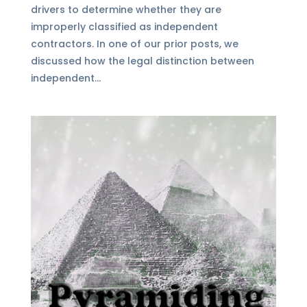
drivers to determine whether they are
improperly classified as independent
contractors. In one of our prior posts, we
discussed how the legal distinction between
independent...