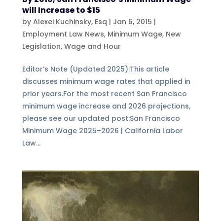
will Increase to $15
by
Alexei Kuchinsky, Esq
|
Jan 6, 2015
|
Employment Law News
,
Minimum Wage
,
New
Legislation
,
Wage and Hour
Editor’s Note (Updated 2025):This article
discusses minimum wage rates that applied in
prior years.For the most recent San Francisco
minimum wage increase and 2026 projections,
please see our updated post:San Francisco
Minimum Wage 2025–2026 | California Labor
Law...