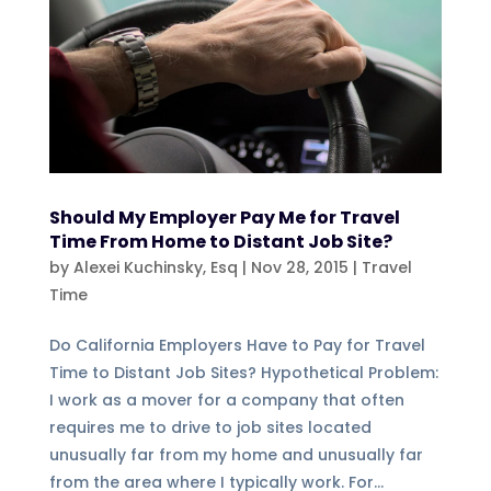
Should My Employer Pay Me for Travel
Time From Home to Distant Job Site?
by
Alexei Kuchinsky, Esq
|
Nov 28, 2015
|
Travel
Time
Do California Employers Have to Pay for Travel
Time to Distant Job Sites? Hypothetical Problem:
I work as a mover for a company that often
requires me to drive to job sites located
unusually far from my home and unusually far
from the area where I typically work. For...