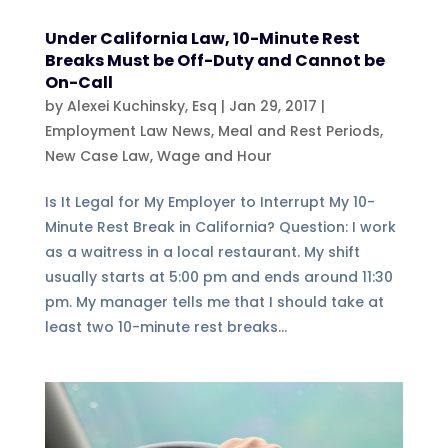
Under California Law, 10-Minute Rest
Breaks Must be Off-Duty and Cannot be
On-Call
by
Alexei Kuchinsky, Esq
|
Jan 29, 2017
|
Employment Law News
,
Meal and Rest Periods
,
New Case Law
,
Wage and Hour
Is It Legal for My Employer to Interrupt My 10-
Minute Rest Break in California? Question: I work
as a waitress in a local restaurant. My shift
usually starts at 5:00 pm and ends around 11:30
pm. My manager tells me that I should take at
least two 10-minute rest breaks...