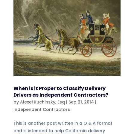
When is it Proper to Classify Delivery
Drivers as Independent Contractors?
by
Alexei Kuchinsky, Esq
|
Sep 21, 2014
|
Independent Contractors
This is another post written in a Q & A format
and is intended to help California delivery