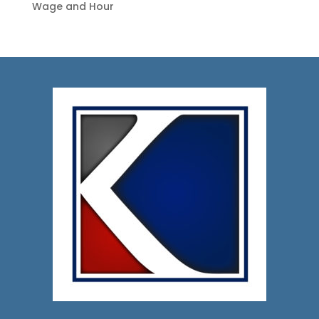
Wage and Hour