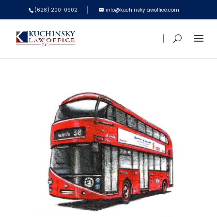
(628) 200-0902
info@kuchinskylawoffice.com