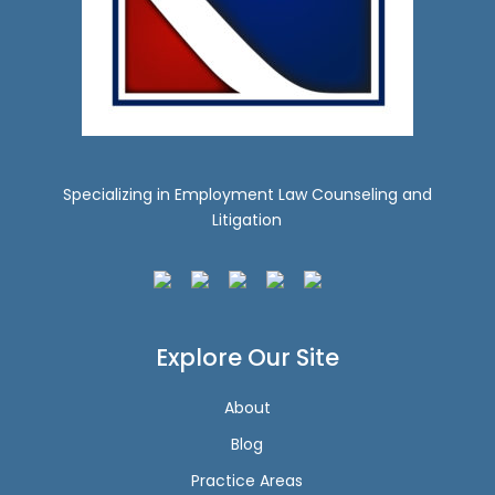
Specializing in Employment Law Counseling and
Litigation
Explore Our Site
About
Blog
Practice Areas