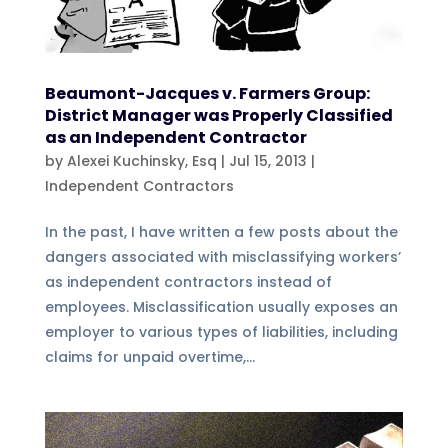
Beaumont-Jacques v. Farmers Group:
District Manager was Properly Classified
as an Independent Contractor
by
Alexei Kuchinsky, Esq
|
Jul 15, 2013
|
Independent Contractors
In the past, I have written a few posts about the
dangers associated with misclassifying workers’
as independent contractors instead of
employees. Misclassification usually exposes an
employer to various types of liabilities, including
claims for unpaid overtime,...