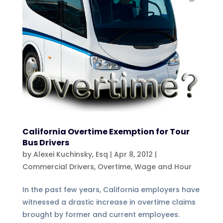
California Overtime Exemption for Tour
Bus Drivers
by
Alexei Kuchinsky, Esq
|
Apr 8, 2012
|
Commercial Drivers
,
Overtime
,
Wage and Hour
In the past few years, California employers have
witnessed a drastic increase in overtime claims
brought by former and current employees.