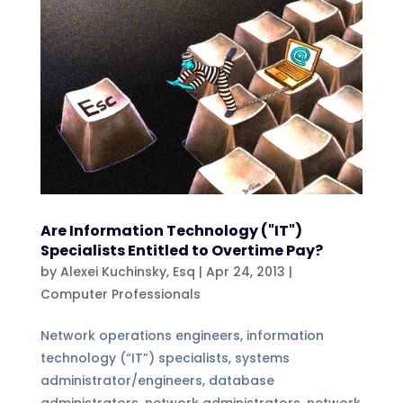
Are Information Technology ("IT")
Specialists Entitled to Overtime Pay?
by
Alexei Kuchinsky, Esq
|
Apr 24, 2013
|
Computer Professionals
Network operations engineers, information
technology (“IT”) specialists, systems
administrator/engineers, database