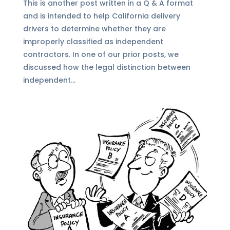
This is another post written in a Q & A format
and is intended to help California delivery
drivers to determine whether they are
improperly classified as independent
contractors. In one of our prior posts, we
discussed how the legal distinction between
independent...