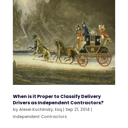
When is it Proper to Classify Delivery
Drivers as Independent Contractors?
by
Alexei Kuchinsky, Esq
|
Sep 21, 2014
|
Independent Contractors