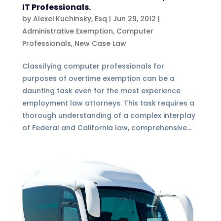
IT Professionals.
by
Alexei Kuchinsky, Esq
|
Jun 29, 2012
|
Administrative Exemption
,
Computer
Professionals
,
New Case Law
Classifying computer professionals for
purposes of overtime exemption can be a
daunting task even for the most experience
employment law attorneys. This task requires a
thorough understanding of a complex interplay
of Federal and California law, comprehensive...