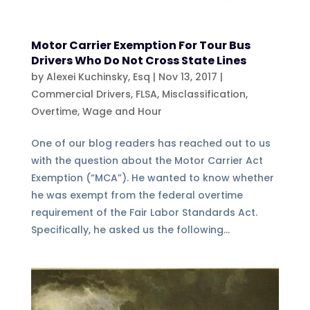
Motor Carrier Exemption For Tour Bus
Drivers Who Do Not Cross State Lines
by
Alexei Kuchinsky, Esq
|
Nov 13, 2017
|
Commercial Drivers
,
FLSA
,
Misclassification
,
Overtime
,
Wage and Hour
One of our blog readers has reached out to us
with the question about the Motor Carrier Act
Exemption (“MCA”). He wanted to know whether
he was exempt from the federal overtime
requirement of the Fair Labor Standards Act.
Specifically, he asked us the following...