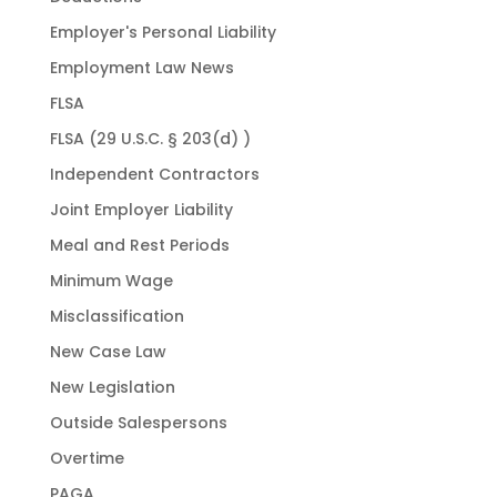
Employer's Personal Liability
Employment Law News
FLSA
FLSA (29 U.S.C. § 203(d) )
Independent Contractors
Joint Employer Liability
Meal and Rest Periods
Minimum Wage
Misclassification
New Case Law
New Legislation
Outside Salespersons
Overtime
PAGA