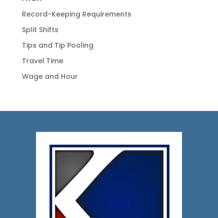
Record-Keeping Requirements
Split Shifts
Tips and Tip Pooling
Travel Time
Wage and Hour