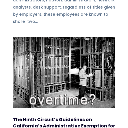
administrators, network administrators, network
analysts, desk support, regardless of titles given
by employers, these employees are known to
share two...
The Ninth Circuit’s Guidelines on
California’s Administrative Exemption for