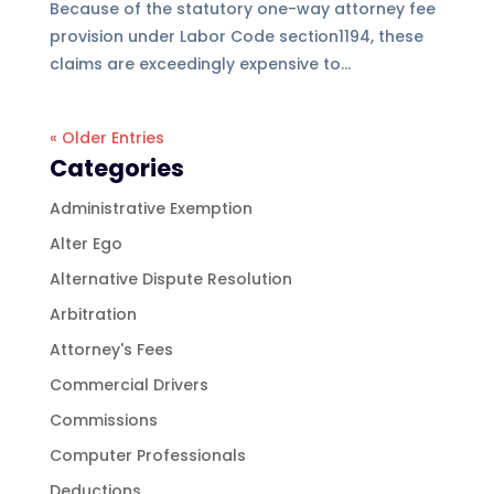
Because of the statutory one-way attorney fee
provision under Labor Code section1194, these
claims are exceedingly expensive to...
« Older Entries
Categories
Administrative Exemption
Alter Ego
Alternative Dispute Resolution
Arbitration
Attorney's Fees
Commercial Drivers
Commissions
Computer Professionals
Deductions