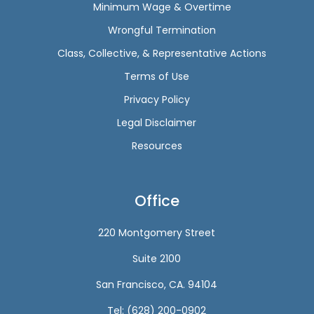
Minimum Wage & Overtime
Wrongful Termination
Class, Collective, & Representative Actions
Terms of Use
Privacy Policy
Legal Disclaimer
Resources
Office
220 Montgomery Street
Suite 2100
San Francisco, CA. 94104
Tel: (628) 200-0902