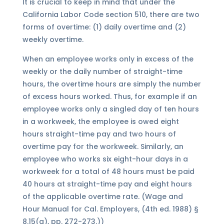
It is crucial to keep in mind that under the
California Labor Code section 510, there are two
forms of overtime: (1) daily overtime and (2)
weekly overtime.
When an employee works only in excess of the
weekly or the daily number of straight-time
hours, the overtime hours are simply the number
of excess hours worked. Thus, for example if an
employee works only a singled day of ten hours
in a workweek, the employee is owed eight
hours straight-time pay and two hours of
overtime pay for the workweek. Similarly, an
employee who works six eight-hour days in a
workweek for a total of 48 hours must be paid
40 hours at straight-time pay and eight hours
of the applicable overtime rate. (Wage and
Hour Manual for Cal. Employers, (4th ed. 1988) §
8.15(a), pp. 272-273.))