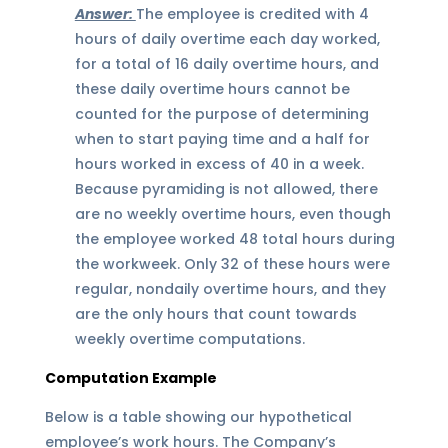
Answer:
The employee is credited with 4
hours of daily overtime each day worked,
for a total of 16 daily overtime hours, and
these daily overtime hours cannot be
counted for the purpose of determining
when to start paying time and a half for
hours worked in excess of 40 in a week.
Because pyramiding is not allowed, there
are no weekly overtime hours, even though
the employee worked 48 total hours during
the workweek. Only 32 of these hours were
regular, nondaily overtime hours, and they
are the only hours that count towards
weekly overtime computations.
Computation Example
Below is a table showing our hypothetical
employee’s work hours. The Company’s