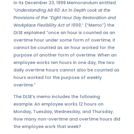
In its December 23, 1999 Memorandum entitled
“
Understanding AB 60: An In Depth Look at the
Provisions of the “Eight Hour Day Restoration and
Workplace Flexibility Act of 1999
,” (“Memo”) the
DLSE explained “once an hour is counted as an
overtime hour under some form of overtime, it
cannot be counted as an hour worked for the
purpose of another form of overtime. When an
employee works ten hours in one day, the two
daily overtime hours cannot also be counted as
hours worked for the purpose of weekly
overtime.”
The DLSE’s memo includes the following
example: An employee works 12 hours on
Monday, Tuesday, Wednesday, and Thursday.
How many non-overtime and overtime hours did
the employee work that week?