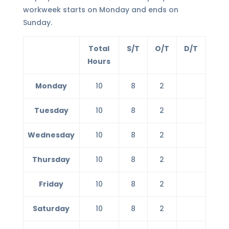
workweek starts on Monday and ends on
Sunday.
Total
S/T
O/T
D/T
Hours
Monday
10
8
2
Tuesday
10
8
2
Wednesday
10
8
2
Thursday
10
8
2
Friday
10
8
2
Saturday
10
8
2