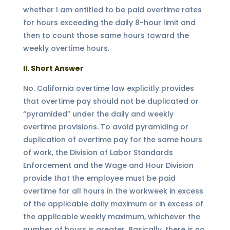
whether I am entitled to be paid overtime rates
for hours exceeding the daily 8-hour limit and
then to count those same hours toward the
weekly overtime hours.
II. Short Answer
No. California overtime law explicitly provides
that overtime pay should not be duplicated or
“pyramided” under the daily and weekly
overtime provisions. To avoid pyramiding or
duplication of overtime pay for the same hours
of work, the Division of Labor Standards
Enforcement and the Wage and Hour Division
provide that the employee must be paid
overtime for all hours in the workweek in excess
of the applicable daily maximum or in excess of
the applicable weekly maximum, whichever the
number of hours is greater. Basically, there is no