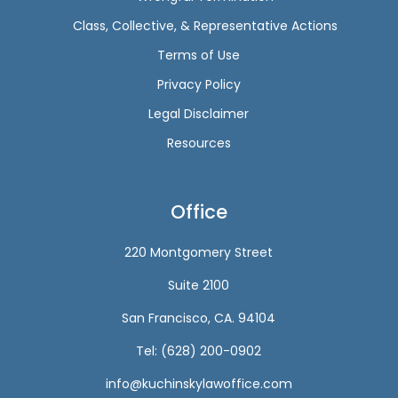
Class, Collective, & Representative Actions
Terms of Use
Privacy Policy
Legal Disclaimer
Resources
Office
220 Montgomery Street
Suite 2100
San Francisco, CA. 94104
Tel: (628) 200-0902
info@kuchinskylawoffice.com