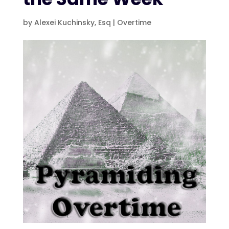
by
Alexei Kuchinsky, Esq
|
Overtime