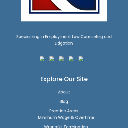
Specializing in Employment Law Counseling and
Litigation
Explore Our Site
About
Blog
Practice Areas
Minimum Wage & Overtime
Wrongful Termination