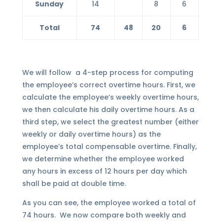
Sunday
14
8
6
Total
74
48
20
6
We will follow a 4-step process for computing
the employee’s correct overtime hours. First, we
calculate the employee’s weekly overtime hours,
we then calculate his daily overtime hours. As a
third step, we select the greatest number (either
weekly or daily overtime hours) as the
employee’s total compensable overtime. Finally,
we determine whether the employee worked
any hours in excess of 12 hours per day which
shall be paid at double time.
As you can see, the employee worked a total of
74 hours. We now compare both weekly and