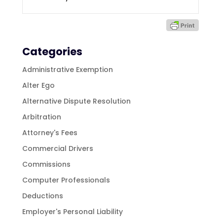
Categories
Administrative Exemption
Alter Ego
Alternative Dispute Resolution
Arbitration
Attorney's Fees
Commercial Drivers
Commissions
Computer Professionals
Deductions
Employer's Personal Liability