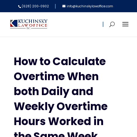
(628) 200-0902
info@kuchinskylawoffice.com
How to Calculate
Overtime When
both Daily and
Weekly Overtime
Hours Worked in
the Same Week