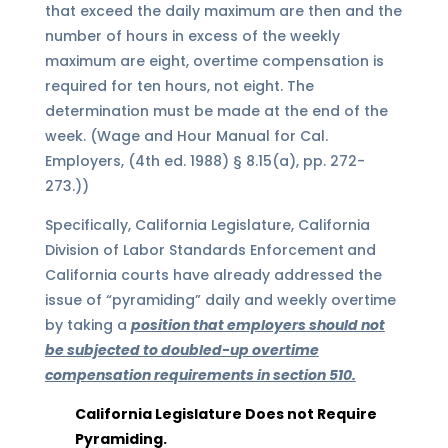
that exceed the daily maximum are then and the
number of hours in excess of the weekly
maximum are eight, overtime compensation is
required for ten hours, not eight. The
determination must be made at the end of the
week. (Wage and Hour Manual for Cal.
Employers, (4th ed. 1988) § 8.15(a), pp. 272-
273.))
Specifically, California Legislature, California
Division of Labor Standards Enforcement
and
California courts have already addressed the
issue of “pyramiding” daily and weekly overtime
by taking a
position that employers should not
be subjected to doubled-up overtime
compensation requirements in section 510.
California Legislature Does not Require
Pyramiding.