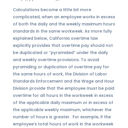
Calculations become a little bit more
complicated, when an employee works in excess
of both the daily and the weekly maximum hours
standards in the same workweek. As more fully
explained below, California overtime law
explicitly provides that overtime pay should not
be duplicated or “pyramided” under the daily
and weekly overtime provisions. To avoid
pyramiding or duplication of overtime pay for
the same hours of work, the Division of Labor
Standards Enforcement and the Wage and Hour
Division provide that the employee must be paid
overtime for all hours in the workweek in excess
of the applicable daily maximum or in excess of
the applicable weekly maximum, whichever the
number of hours is greater. For example, if the
employee’s total hours of work in the workweek