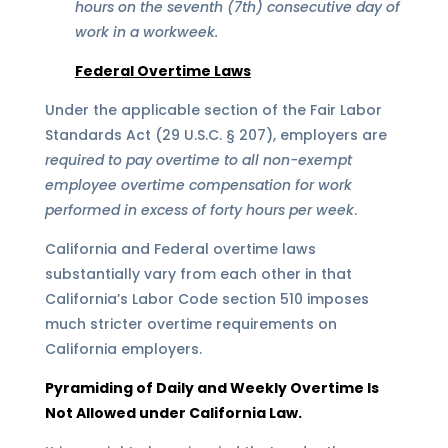
hours on the seventh (7th) consecutive day of
work in a workweek.
Federal Overtime Laws
Under the applicable section of the Fair Labor
Standards Act (29 U.S.C. § 207), employers are
required to pay overtime to all non-exempt
employee overtime compensation for work
performed in excess of forty hours per week
.
California and Federal overtime laws
substantially vary from each other in that
California’s Labor Code section 510 imposes
much stricter overtime requirements on
California employers.
Pyramiding of Daily and Weekly Overtime Is
Not Allowed under California Law.