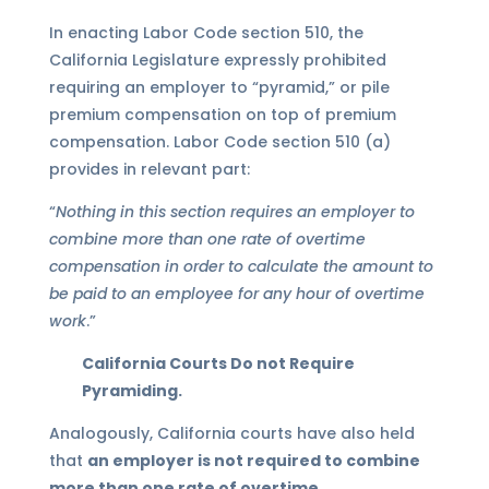
In enacting Labor Code section 510, the
California Legislature expressly prohibited
requiring an employer to “pyramid,” or pile
premium compensation on top of premium
compensation. Labor Code section 510 (a)
provides in relevant part:
“
Nothing in this section requires an employer to
combine more than one rate of overtime
compensation in order to calculate the amount to
be paid to an employee for any hour of
overtime
work
.”
California Courts Do not Require
Pyramiding.
Analogously, California courts have also held
that
an employer is not required to combine
more than one rate of overtime