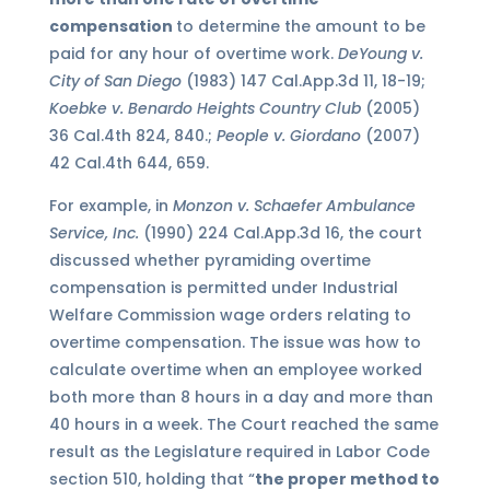
compensation
to determine the amount to be
paid for any hour of overtime work.
DeYoung v.
City of San Diego
(1983) 147 Cal.App.3d 11, 18-19;
Koebke v. Benardo Heights Country Club
(2005)
36 Cal.4th 824, 840.;
People v. Giordano
(2007)
42 Cal.4th 644, 659.
For example, in
Monzon v. Schaefer Ambulance
Service, Inc.
(1990) 224 Cal.App.3d 16, the court
discussed whether pyramiding overtime
compensation is permitted under Industrial
Welfare Commission wage orders relating to
overtime compensation. The issue was how to
calculate overtime when an employee worked
both more than 8 hours in a day and more than
40 hours in a week. The Court reached the same
result as the Legislature required in Labor Code
section 510, holding that “
the proper method to