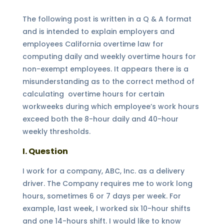
The following post is written in a Q & A format
and is intended to explain employers and
employees California overtime law for
computing daily and weekly overtime hours for
non-exempt employees. It appears there is a
misunderstanding as to the correct method of
calculating overtime hours for certain
workweeks during which employee’s work hours
exceed both the 8-hour daily and 40-hour
weekly thresholds.
I. Question
I work for a company, ABC, Inc. as a delivery
driver. The Company requires me to work long
hours, sometimes 6 or 7 days per week. For
example, last week, I worked six 10-hour shifts
and one 14-hours shift. I would like to know