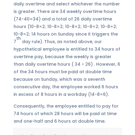
daily overtime and select whichever the number
is greater. There are 34 weekly overtime hours
(74-40=34) and a total of 26 daily overtime
hours (10-8=2; 10-8=2; 10-8=2; 10-8=2; 10-8=2;
10-8=2; 14 hours on Sunday since it triggers the
th
7
day rule). Thus, as noted above, our
hypothetical employee is entitled to 34 hours of
overtime pay, because the weekly is greater
than daily overtime hours ( 34 > 26) . However, 6
of the 34 hours must be paid at double time
because on Sunday, which was a seventh
consecutive day, the employee worked 6 hours
in excess of 8 hours in a workday (14-8=6).
Consequently, the employee entitled to pay for
74 hours of which 28 hours will be paid at time
and one-half and 6 hours at double time.