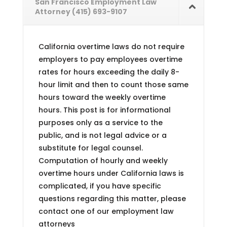
San Francisco Employment Law
Attorney (415) 693-9107
California overtime laws do not require
employers to pay employees overtime
rates for hours exceeding the daily 8-
hour limit and then to count those same
hours toward the weekly overtime
hours. This post is for informational
purposes only as a service to the
public, and is not legal advice or a
substitute for legal counsel.
Computation of hourly and weekly
overtime hours under California laws is
complicated, if you have specific
questions regarding this matter, please
contact one of our employment law
attorneys