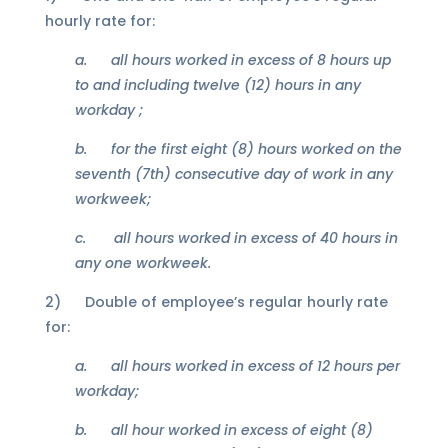
hourly rate for:
a.
all hours worked in excess of 8 hours up
to and including twelve (12) hours in any
workday ;
b.
for the first eight (8) hours worked on the
seventh (7th) consecutive day of work in any
workweek;
c.
all hours worked in excess of 40 hours
in
any one workweek.
2) Double of employee’s regular hourly rate
for:
a.
all hours worked in excess of 12 hours per
workday;
b.
all hour worked in excess of eight (8)