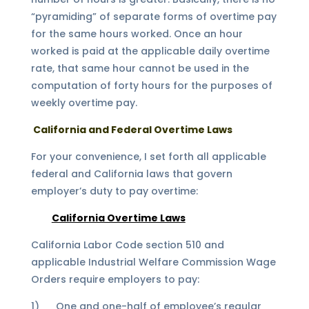
“pyramiding” of separate forms of overtime pay
for the same hours worked. Once an hour
worked is paid at the applicable daily overtime
rate, that same hour cannot be used in the
computation of forty hours for the purposes of
weekly overtime pay.
California and Federal Overtime Laws
For your convenience, I set forth all applicable
federal and California laws that govern
employer’s duty to pay overtime:
California Overtime Laws
California Labor Code section 510 and
applicable Industrial Welfare Commission Wage
Orders require employers to pay:
1) One and one-half of employee’s regular