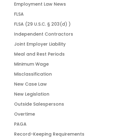
Employment Law News
FLSA
FLSA (29 U.S.C. § 203(d) )
Independent Contractors
Joint Employer Liability
Meal and Rest Periods
Minimum Wage
Misclassification
New Case Law
New Legislation
Outside Salespersons
Overtime
PAGA
Record-Keeping Requirements