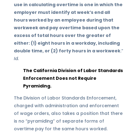
use in calculating overtime is one in which the
employer must identify at week’s end all
hours worked by an employee during that
workweek and pay overtime based upon the
excess of total hours over the greater of
either: (1) eight hours in a workday, including
double time, or (2) forty hours in a workweek
.”
Id.
The California Division of Labor Standards
Enforcement Does not Require
Pyramiding.
The Division of Labor Standards Enforcement,
charged with administration and enforcement
of wage orders, also takes a position that there
is no “pyramiding” of separate forms of
overtime pay for the same hours worked.