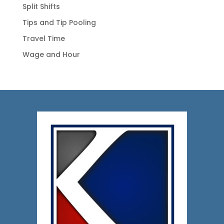
Split Shifts
Tips and Tip Pooling
Travel Time
Wage and Hour