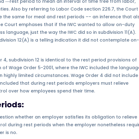
 ―rest period to mean an interval of time free from labor,
es. Also by referring to Labor Code section 226.7, the Court
are the same for meal and rest periods –– an inference that al
The Court emphases that if the IWC wanted to allow on-duty
s language, just the way the IWC did so in subdivision 11(A).
division 12(A) is a telling indication it did not contemplate on
, subdivision 12 is identical to the rest period provisions of
n of Wage Order 5-2001, where the IWC included the languag
 in highly limited circumstances. Wage Order 4 did not include
oncluded that during rest periods employers must relieve
ntrol over how employees spend their time.
riods:
stion whether an employer satisfies its obligation to relieve
ol during rest periods when the employer nonetheless requi
r is no.