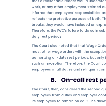
that a reasonable reader would understand
work, or any other employment-related duti
inferred that employers‘ responsibilities 
reflects the protective purpose of both. 
breaks, they would have included an expres
Therefore, the IWC’s failure to do so in sub
duty rest periods.
The Court also noted that that Wage Order 4
most other wage orders with the exceptio
authorizing on-duty rest periods, but only
such an exception. Therefore, the Court c
employees of all duties and relinquish co
B. On-call rest pe
The Court, then, considered the second que
employees from duties and employer contr
its employees to remain on call? The answe