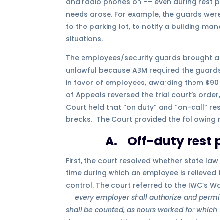
and radio phones on –– even during rest p
needs arose. For example, the guards were
to the parking lot, to notify a building 
situations.
The employees/security guards brought a l
unlawful because ABM required the guards t
in favor of employees, awarding them $90 m
of Appeals reversed the trial court’s order
Court held that “on duty” and “on-call” res
breaks. The Court provided the following 
A. Off-duty rest 
First, the court resolved whether state law
time during which an employee is relieved
control. The court referred to the IWC’s Wa
―
every employer shall authorize and permit a
shall be counted, as hours worked for which