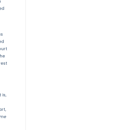
n
ted
as
ed
ourt
The
rest
 is,
rt,
time
t