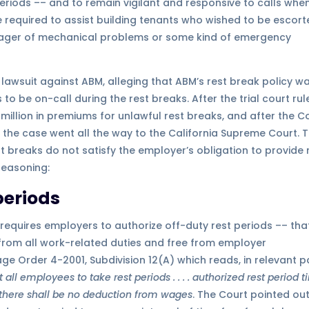
eriods –– and to remain vigilant and responsive to calls whe
 required to assist building tenants who wished to be escor
manager of mechanical problems or some kind of emergency
awsuit against ABM, alleging that ABM’s rest break policy w
o be on-call during the rest breaks. After the trial court rul
illion in premiums for unlawful rest breaks, and after the C
, the case went all the way to the California Supreme Court. 
t breaks do not satisfy the employer’s obligation to provide 
reasoning:
periods
 requires employers to authorize off-duty rest periods –– that
 from all work-related duties and free from employer
ge Order 4-2001, Subdivision 12(A) which reads, in relevant pa
ll employees to take rest periods . . . . authorized rest period 
 there shall be no deduction from wages
. The Court pointed ou