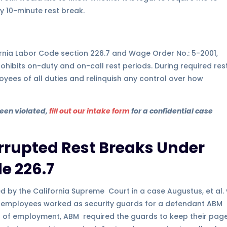
y 10-minute rest break.
ifornia Labor Code section 226.7 and Wage Order No.: 5-2001,
prohibits on-duty and on-call rest periods. During required res
oyees of all duties and relinquish any control over how
been violated,
fill out our intake form
for a confidential case
errupted Rest Breaks Under
e 226.7
d by the California Supreme Court in a case Augustus, et al. 
the employees worked as security guards for a defendant ABM
ion of employment, ABM required the guards to keep their pag