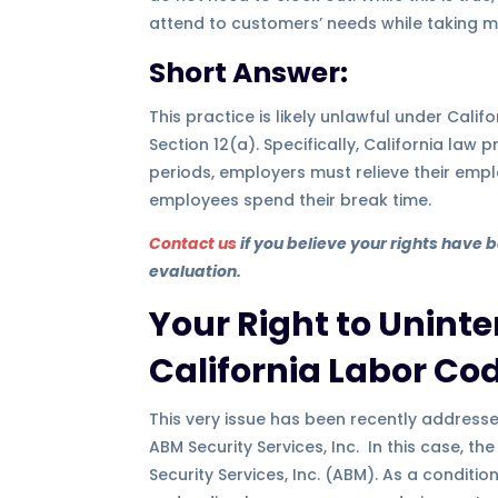
attend to customers’ needs while taking m
Short Answer:
This practice is likely unlawful under Cal
Section 12(a). Specifically, California law 
periods, employers must relieve their empl
employees spend their break time.
Contact us
if you believe your rights have 
evaluation.
Your Right to Unint
California Labor Cod
This very issue has been recently addresse
ABM Security Services, Inc. In this case, 
Security Services, Inc. (ABM). As a condit