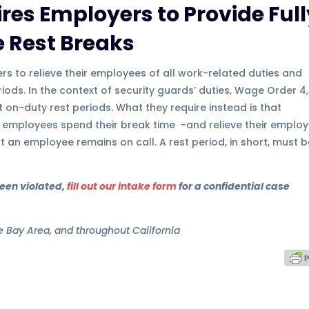
res Employers to Provide Full
 Rest Breaks
rs to relieve their employees of all work-related duties and
iods. In the context of security guards’ duties, Wage Order 4,
t on-duty rest periods. What they require instead is that
 employees spend their break time -and relieve their emplo
at an employee remains on call. A rest period, in short, must 
been violated,
fill out our intake form
for a confidential case
he Bay Area, and throughout California