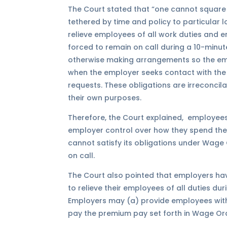
The Court stated that “one cannot square 
tethered by time and policy to particular 
relieve employees of all work duties and 
forced to remain on call during a 10-minute 
otherwise making arrangements so the em
when the employer seeks contact with the
requests. These obligations are irreconcil
their own purposes.
Therefore, the Court explained, employees
employer control over how they spend their
cannot satisfy its obligations under Wage 
on call.
The Court also pointed that employers hav
to relieve their employees of all duties dur
Employers may (a) provide employees with 
pay the premium pay set forth in Wage Orde