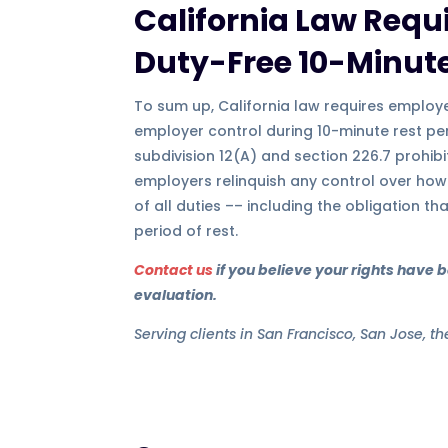
California Law Requi
Duty-Free 10-Minute
To sum up, California law requires employe
employer control during 10-minute rest per
subdivision 12(A) and section 226.7 prohibi
employers relinquish any control over how
of all duties –– including the obligation th
period of rest.
Contact us
if you believe your rights have 
evaluation.
Serving clients in San Francisco, San Jose, t