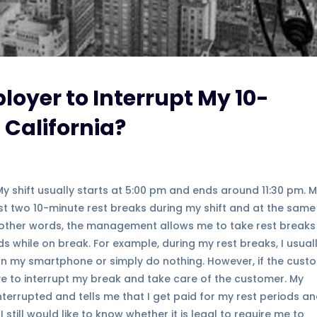
ployer to Interrupt My 10-
 California?
 My shift usually starts at 5:00 pm and ends around 11:30 pm. 
st two 10-minute rest breaks during my shift and at the same
n other words, the management allows me to take rest breaks
 while on break. For example, during my rest breaks, I usual
 on my smartphone or simply do nothing. However, if the cust
have to interrupt my break and take care of the customer. My
terrupted and tells me that I get paid for my rest periods an
 I still would like to know whether it is legal to require me to