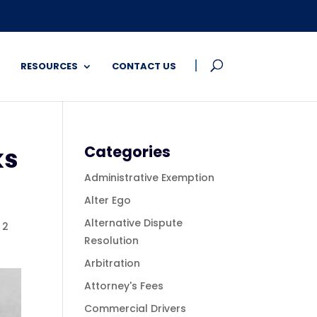
RESOURCES
CONTACT US
ks
Categories
Administrative Exemption
Alter Ego
Alternative Dispute
|
2
Resolution
Arbitration
Attorney's Fees
Commercial Drivers