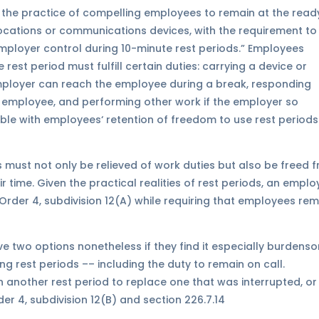
the practice of compelling employees to remain at the read
locations or communications devices, with the requirement to
employer control during 10-minute rest periods.” Employees
rest period must fulfill certain duties: carrying a device or
ployer can reach the employee during a break, responding
 employee, and performing other work if the employer so
able with employees‘ retention of freedom to use rest periods
 must not only be relieved of work duties but also be freed 
 time. Given the practical realities of rest periods, an emplo
Order 4, subdivision 12(A) while requiring that employees re
e two options nonetheless if they find it especially burdens
ing rest periods –– including the duty to remain on call.
another rest period to replace one that was interrupted, or
r 4, subdivision 12(B) and section 226.7.14