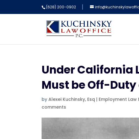
(628) 200-0902
info@kuchinskylawoff
Under California 
Must be Off-Duty
by
Alexei Kuchinsky, Esq
|
Employment Law
comments