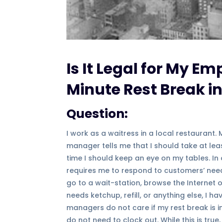
Is It Legal for My Em
Minute Rest Break in
Question:
I work as a waitress in a local restaurant.
manager tells me that I should take at lea
time I should keep an eye on my tables. I
requires me to respond to customers’ needs
go to a wait-station, browse the Internet
needs ketchup, refill, or anything else, I 
managers do not care if my rest break is in
do not need to clock out. While this is true,