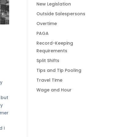
New Legislation
Outside Salespersons
Overtime
PAGA
Record-Keeping
Requirements
Split Shifts
Tips and Tip Pooling
Travel Time
My
Wage and Hour
 but
ly
omer
d I