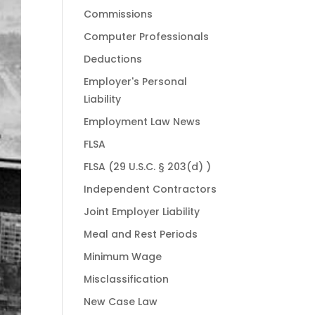
Commissions
Computer Professionals
Deductions
Employer's Personal
Liability
Employment Law News
FLSA
FLSA (29 U.S.C. § 203(d) )
Independent Contractors
Joint Employer Liability
Meal and Rest Periods
Minimum Wage
Misclassification
New Case Law