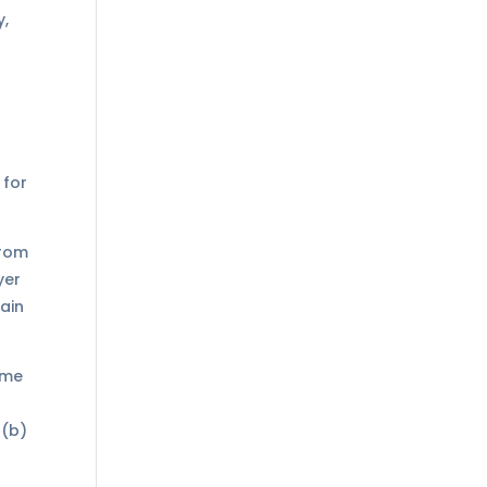
y,
 for
from
yer
main
ome
 (b)