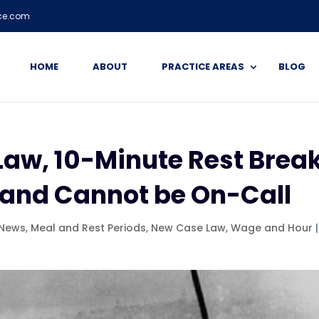
ice.com
HOME
ABOUT
PRACTICE AREAS
BLOG
Law, 10-Minute Rest Brea
 and Cannot be On-Call
 News
,
Meal and Rest Periods
,
New Case Law
,
Wage and Hour