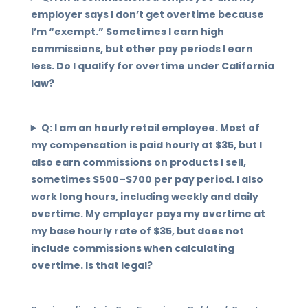
employer says I don’t get overtime because
I’m “exempt.” Sometimes I earn high
commissions, but other pay periods I earn
less. Do I qualify for overtime under California
law?
Q: I am an hourly retail employee. Most of
my compensation is paid hourly at $35, but I
also earn commissions on products I sell,
sometimes $500–$700 per pay period. I also
work long hours, including weekly and daily
overtime. My employer pays my overtime at
my base hourly rate of $35, but does not
include commissions when calculating
overtime. Is that legal?