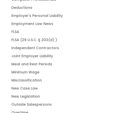
Deductions
Employer's Personal Liability
Employment Law News
FLSA
FLSA (29 U.S.C. § 203(d) )
Independent Contractors
Joint Employer Liability
Meal and Rest Periods
Minimum Wage
Misclassification
New Case Law
New Legislation
Outside Salespersons
Overtime