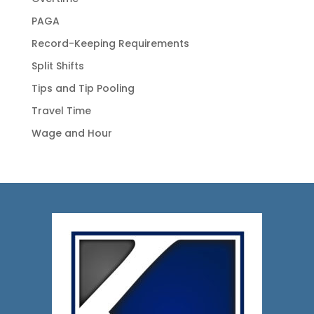
PAGA
Record-Keeping Requirements
Split Shifts
Tips and Tip Pooling
Travel Time
Wage and Hour