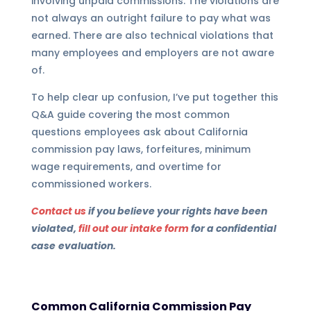
involving unpaid commissions. The violations are
not always an outright failure to pay what was
earned. There are also technical violations that
many employees and employers are not aware
of.
To help clear up confusion, I’ve put together this
Q&A guide covering the most common
questions employees ask about California
commission pay laws, forfeitures, minimum
wage requirements, and overtime for
commissioned workers.
Contact us
if
you believe your rights have been
violated,
fill out our intake form
for a confidential
case
evaluation.
Common California Commission Pay