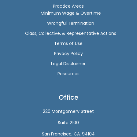
Practice Areas
Minimum Wage & Overtime
Wrongful Termination
Class, Collective, & Representative Actions
Terms of Use
Privacy Policy
Legal Disclaimer
Resources
Office
220 Montgomery Street
Suite 2100
San Francisco, CA. 94104