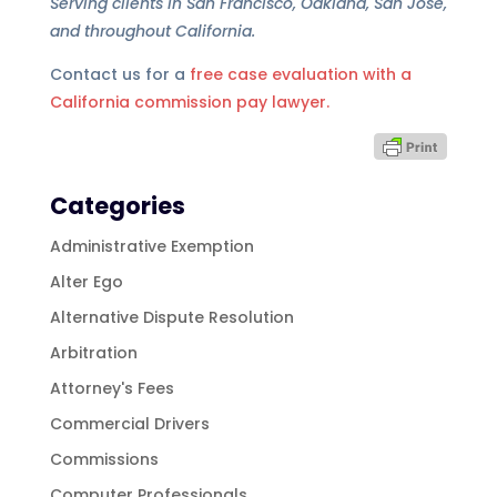
Serving clients in San Francisco, Oakland, San Jose,
and throughout California.
Contact us for a
free case evaluation with a
California commission pay lawyer.
Categories
Administrative Exemption
Alter Ego
Alternative Dispute Resolution
Arbitration
Attorney's Fees
Commercial Drivers
Commissions
Computer Professionals