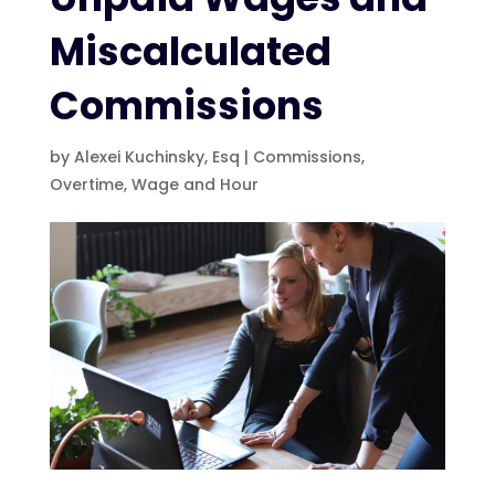
Miscalculated
Commissions
by
Alexei Kuchinsky, Esq
|
Commissions
,
Overtime
,
Wage and Hour