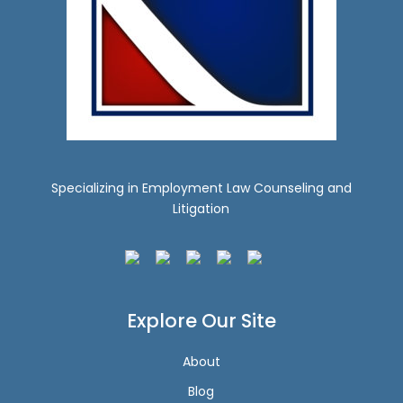
Specializing in Employment Law Counseling and
Litigation
Explore Our Site
About
Blog