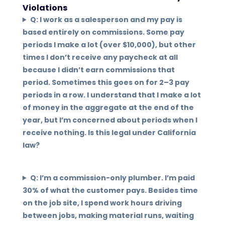
Violations
Q: I work as a salesperson and my pay is
based entirely on commissions. Some pay
periods I make a lot (over $10,000), but other
times I don’t receive any paycheck at all
because I didn’t earn commissions that
period. Sometimes this goes on for 2–3 pay
periods in a row. I understand that I make a lot
of money in the aggregate at the end of the
year, but I’m concerned about periods when I
receive nothing. Is this legal under California
law?
Q: I’m a commission-only plumber. I’m paid
30% of what the customer pays. Besides time
on the job site, I spend work hours driving
between jobs, making material runs, waiting