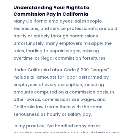
Understanding Your Rights to
Commission Pay in California
Many California employees, salespeople,
technicians, and service professionals, are paid
partly or entirely through commissions.
Unfortunately, many employers misapply the
rules, leading to unpaid wages, missing
overtime, or illegal commission forfeitures.
Under California Labor Code § 200, “wages”
include all amounts for labor performed by
employees of every description, including
amounts computed on a commission basis. In
other words, commissions are wages, and
California law treats them with the same
seriousness as hourly or salary pay.
In my practice, I’ve handled many cases