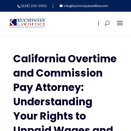
(628) 200-0902
info@kuchinskylawoffice.com
California Overtime
and Commission
Pay Attorney:
Understanding
Your Rights to
Unpaid Wages and