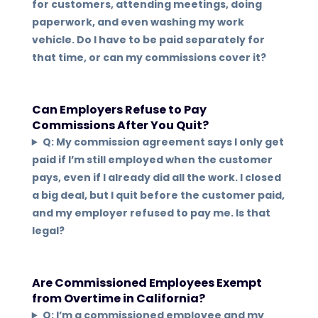
for customers, attending meetings, doing
paperwork, and even washing my work
vehicle. Do I have to be paid separately for
that time, or can my commissions cover it?
Can Employers Refuse to Pay
Commissions After You Quit?
Q: My commission agreement says I only get
paid if I’m still employed when the customer
pays, even if I already did all the work. I closed
a big deal, but I quit before the customer paid,
and my employer refused to pay me. Is that
legal?
Are Commissioned Employees Exempt
from Overtime in California?
Q: I’m a commissioned employee and my