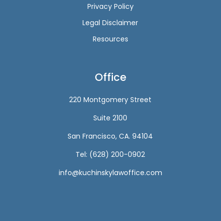
Privacy Policy
Legal Disclaimer
Resources
Office
220 Montgomery Street
Suite 2100
San Francisco, CA. 94104
Tel: (628) 200-0902
info@kuchinskylawoffice.com