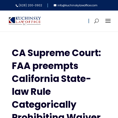
(628) 200-0902
info@kuchinskylawoffice.com
CA Supreme Court:
FAA preempts
California State-
law Rule
Categorically
Prohibiting Waiver