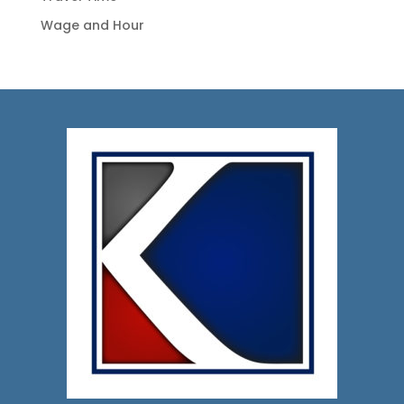
Wage and Hour