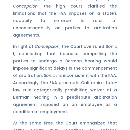
Concepcion
, the high court clarified the
limitations that the FAA imposes on a state‘s
capacity to enforce its rules of
unconscionability on parties to arbitration
agreements.
In light of
Concepcion
, the Court overruled Sonic
I, concluding that because compelling the
parties to undergo a Berman hearing would
impose significant delays in the commencement
of arbitration,
Sonic I
is inconsistent with the FAA.
Accordingly, the FAA preempts California state-
law rule categorically prohibiting waiver of a
Berman hearing in a predispute arbitration
agreement imposed on an employee as a
condition of employment.
At the same time, the Court emphasized that