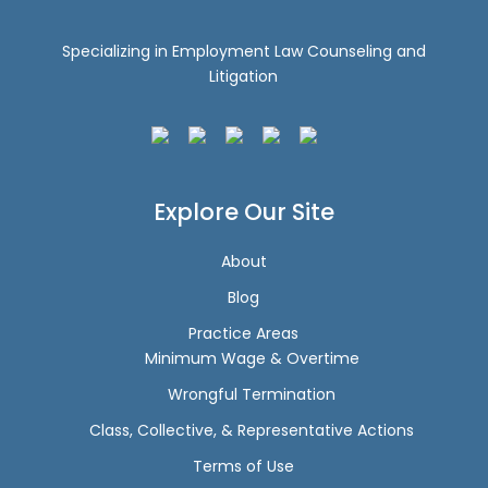
Specializing in Employment Law Counseling and
Litigation
Explore Our Site
About
Blog
Practice Areas
Minimum Wage & Overtime
Wrongful Termination
Class, Collective, & Representative Actions
Terms of Use