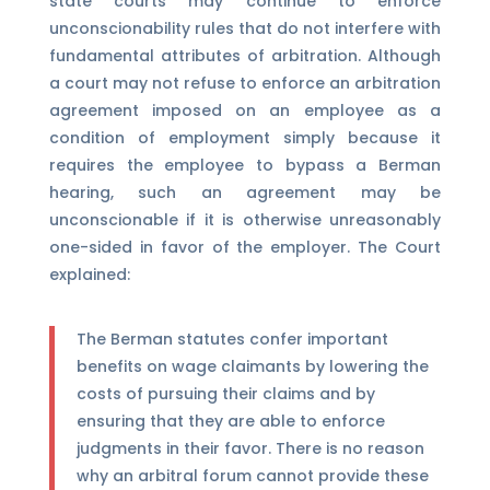
state courts may continue to enforce
unconscionability rules that do not interfere with
fundamental attributes of arbitration. Although
a court may not refuse to enforce an arbitration
agreement imposed on an employee as a
condition of employment simply because it
requires the employee to bypass a Berman
hearing, such an agreement may be
unconscionable if it is otherwise unreasonably
one-sided in favor of the employer. The Court
explained:
The Berman statutes confer important
benefits on wage claimants by lowering the
costs of pursuing their claims and by
ensuring that they are able to enforce
judgments in their favor. There is no reason
why an arbitral forum cannot provide these