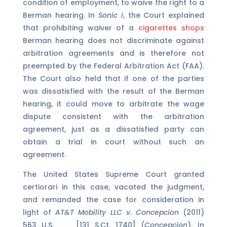
condition of employment, to waive the right to a
Berman hearing. In
Sonic I
, the Court explained
that prohibiting waiver of a
cigarettes shops
Berman hearing does not discriminate against
arbitration agreements and is therefore not
preempted by the Federal Arbitration Act (FAA).
The Court also held that if one of the parties
was dissatisfied with the result of the Berman
hearing, it could move to arbitrate the wage
dispute consistent with the arbitration
agreement, just as a dissatisfied party can
obtain a trial in court without such an
agreement.
The United States Supreme Court granted
certiorari in this case, vacated the judgment,
and remanded the case for consideration in
light of
AT&T Mobility LLC v. Concepcion
(2011)
563 U.S. __ [131 S.Ct. 1740] (
Concepcion
). In