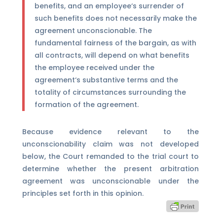
benefits, and an employee‘s surrender of
such benefits does not necessarily make the
agreement unconscionable. The
fundamental fairness of the bargain, as with
all contracts, will depend on what benefits
the employee received under the
agreement‘s substantive terms and the
totality of circumstances surrounding the
formation of the agreement.
Because evidence relevant to the
unconscionability claim was not developed
below, the Court remanded to the trial court to
determine whether the present arbitration
agreement was unconscionable under the
principles set forth in this opinion.