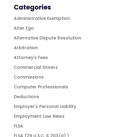
Categories
Administrative Exemption
Alter Ego
Alternative Dispute Resolution
Arbitration
Attorney's Fees
Commercial Drivers
Commissions
Computer Professionals
Deductions
Employer's Personal Liability
Employment Law News
FLSA
FLSA (29 U.S.C. § 203(d) )