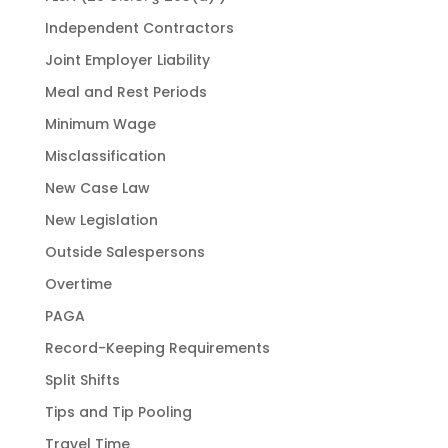
Independent Contractors
Joint Employer Liability
Meal and Rest Periods
Minimum Wage
Misclassification
New Case Law
New Legislation
Outside Salespersons
Overtime
PAGA
Record-Keeping Requirements
Split Shifts
Tips and Tip Pooling
Travel Time