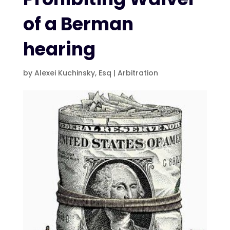
of a Berman
hearing
by
Alexei Kuchinsky, Esq
|
Arbitration