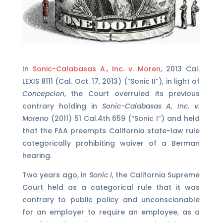
In
Sonic-Calabasas A., Inc. v. Moren
, 2013 Cal.
LEXIS 8111 (Cal. Oct. 17, 2013) (“Sonic II”), in light of
Concepcion
, the Court overruled its previous
contrary holding in
Sonic-Calabasas A, Inc. v.
Moreno
(2011) 51 Cal.4th 659 (“Sonic I”) and held
that the FAA preempts California state-law rule
categorically prohibiting waiver of a Berman
hearing.
Two years ago, in
Sonic I
, the California Supreme
Court held as a categorical rule that it was
contrary to public policy and unconscionable
for an employer to require an employee, as a